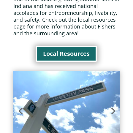
Indiana and has received national
accolades for entrepreneurship, livability,
and safety. Check out the local resources
page for more information about Fishers
and the surrounding area!
Local Resources