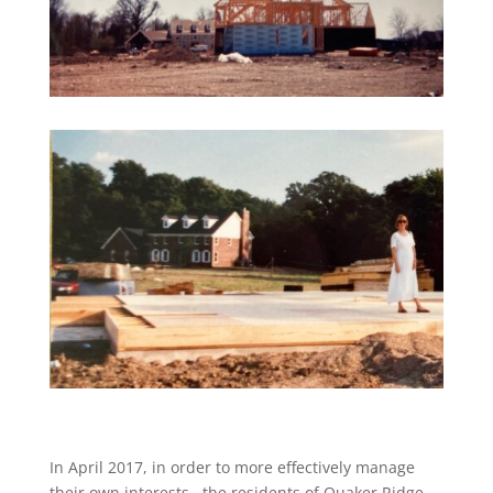
In April 2017,
in order to more effectively manage
their own interests,
the residents of Quaker Ridge