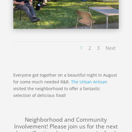
1
2
3
Next
Everyone got together on a beautiful night in August
for some much needed R&R.
The Urban Artisan
visited the neighborhood to offer a fantastic
selection of delicious food!
Neighborhood and Community
Involvement! Please join us for the next