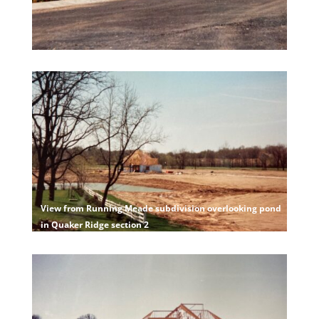
View from Running Meade subdivision overlooking pond
in Quaker Ridge section 2