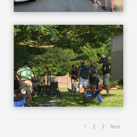
1
2
3
Next