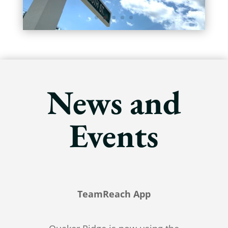
News and
Events
TeamReach App