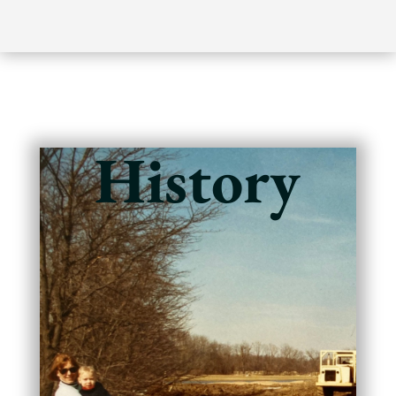
History