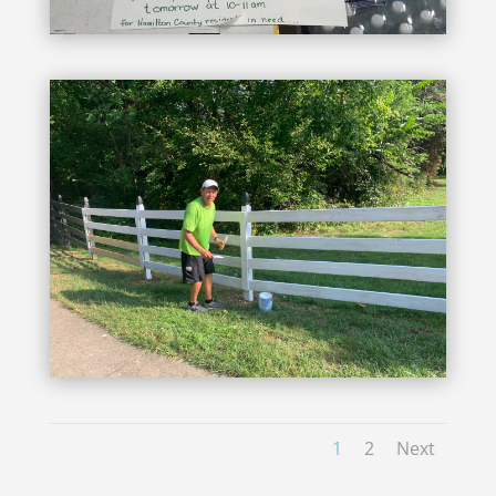
1
2
Next