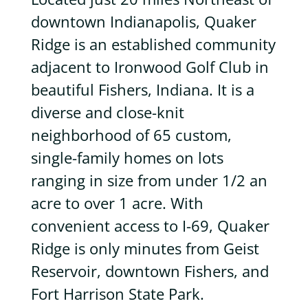
downtown Indianapolis, Quaker
Ridge is an established community
adjacent to Ironwood Golf Club in
beautiful Fishers, Indiana. It is a
diverse and close-knit
neighborhood of 65 custom,
single-family homes on lots
ranging in size from under 1/2 an
acre to over 1 acre. With
convenient access to I-69, Quaker
Ridge is only minutes from Geist
Reservoir, downtown Fishers, and
Fort Harrison State Park.