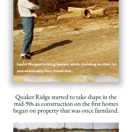
Leslie Morgan holding Sawyer while standing on their lot
and eventually their home site.
Quaker Ridge started to take shape in the
mid-90s as construction on the first homes
began on property that was once farmland.