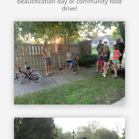
beautification day or community food
drive!