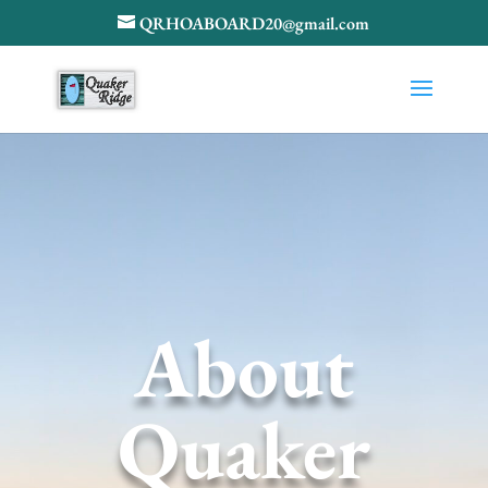
QRHOABOARD20@gmail.com
About
Quaker