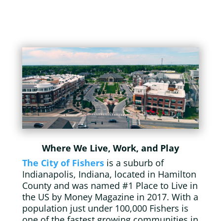
Where We Live, Work, and Play
The City of Fishers
is a suburb of
Indianapolis, Indiana, located in Hamilton
County and was named #1 Place to Live in
the US by Money Magazine in 2017. With a
population just under 100,000 Fishers is
one of the fastest growing communities in