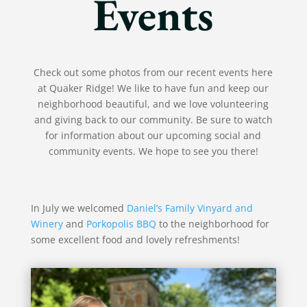
Events
Check out some photos from our recent events here
at Quaker Ridge! We like to have fun and keep our
neighborhood beautiful, and we love volunteering
and giving back to our community. Be sure to watch
for information about our upcoming social and
community events. We hope to see you there!
In July we welcomed
Daniel’s Family Vinyard and
Winery
and
Porkopolis BBQ
to the neighborhood for
some excellent food and lovely refreshments!