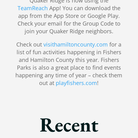
Quaker Ridge is now using the
TeamReach
App! You can download the
app from the App Store or Google Play.
Check your email for the Group Code to
join your Quaker Ridge neighbors.
Check out
visithamiltoncounty.com
for a
list of fun activities happening in Fishers
and Hamilton County this year. Fishers
Parks is also a great place to find events
happening any time of year – check them
out at
playfishers.com
!
Recent