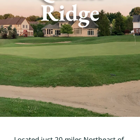
Ridge
Located just 20 miles Northeast of